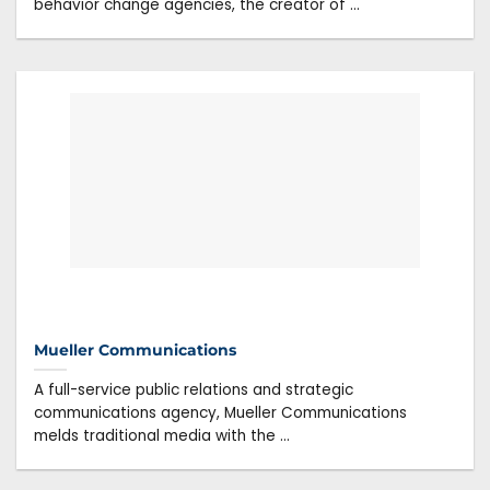
behavior change agencies, the creator of ...
Mueller Communications
A full-service public relations and strategic
communications agency, Mueller Communications
melds traditional media with the ...