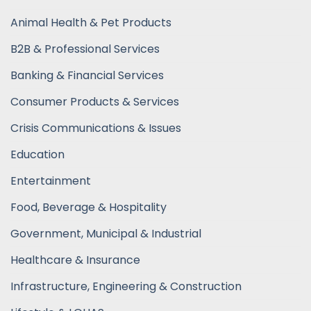
Animal Health & Pet Products
B2B & Professional Services
Banking & Financial Services
Consumer Products & Services
Crisis Communications & Issues
Education
Entertainment
Food, Beverage & Hospitality
Government, Municipal & Industrial
Healthcare & Insurance
Infrastructure, Engineering & Construction