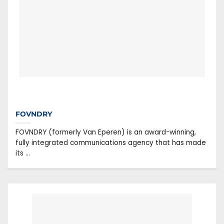
FOVNDRY
FOVNDRY (formerly Van Eperen) is an award-winning,
fully integrated communications agency that has made
its ...