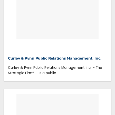
Curley & Pynn Public Relations Management, Inc.
Curley & Pynn Public Relations Management Inc. – The
Strategic Firm® – is a public ...