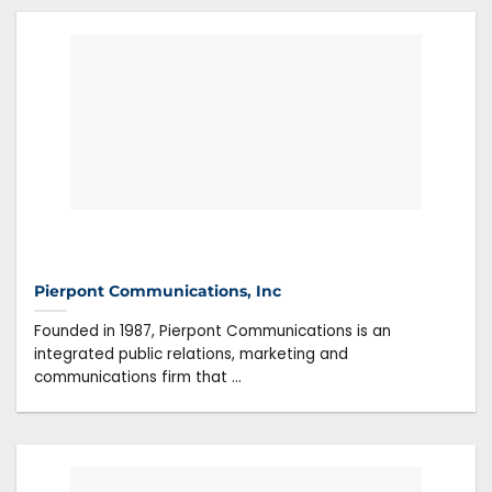
Pierpont Communications, Inc
Founded in 1987, Pierpont Communications is an
integrated public relations, marketing and
communications firm that ...