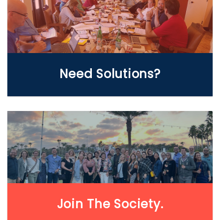
WE CAN HELP
Need Solutions?
LEARN MORE
Join The Society.