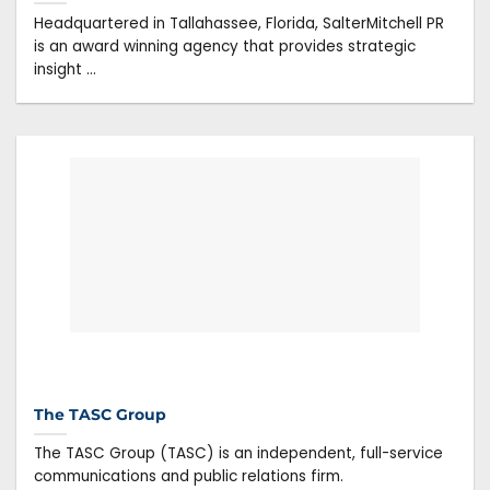
Headquartered in Tallahassee, Florida, SalterMitchell PR
is an award winning agency that provides strategic
insight ...
The TASC Group
The TASC Group (TASC) is an independent, full-service
communications and public relations firm.