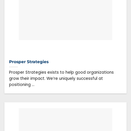
Prosper Strategies
Prosper Strategies exists to help good organizations
grow their impact. We’re uniquely successful at
positioning ...