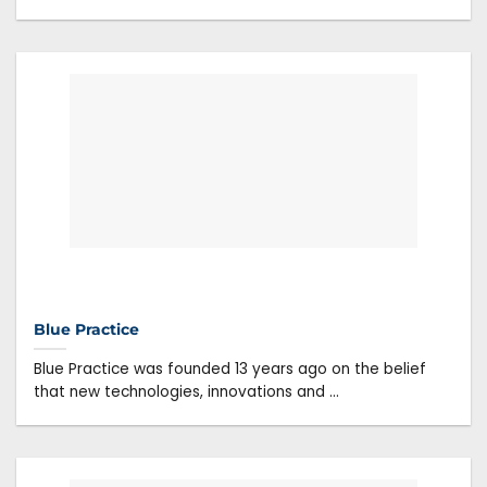
Blue Practice
Blue Practice was founded 13 years ago on the belief
that new technologies, innovations and ...