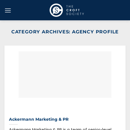
Skip
to
content
CATEGORY ARCHIVES:
AGENCY PROFILE
Ackermann Marketing & PR
Ackermann Marketing & PR is a team of senior-level