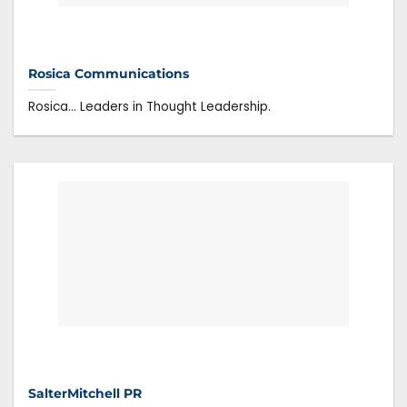
Rosica Communications
Rosica… Leaders in Thought Leadership.
SalterMitchell PR