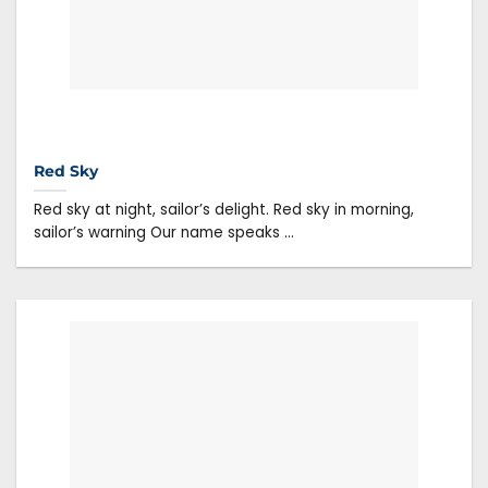
Red Sky
Red sky at night, sailor’s delight. Red sky in morning,
sailor’s warning Our name speaks ...