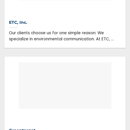
ETC, Inc.
Our clients choose us for one simple reason: We
specialize in environmental communication. At ETC, ...