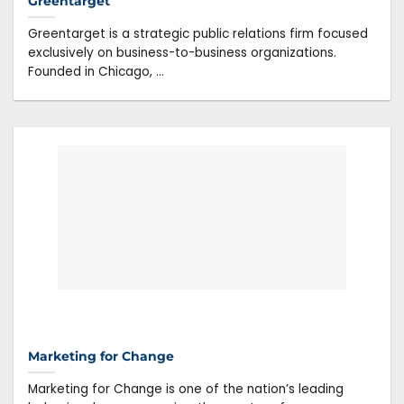
Greentarget
Greentarget is a strategic public relations firm focused
exclusively on business-to-business organizations.
Founded in Chicago, ...
Marketing for Change
Marketing for Change is one of the nation’s leading