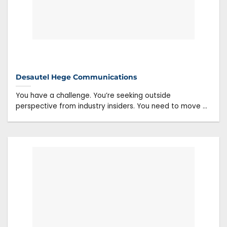
Desautel Hege Communications
You have a challenge. You’re seeking outside
perspective from industry insiders. You need to move ...