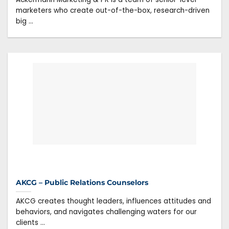
marketers who create out-of-the-box, research-driven
big ...
AKCG – Public Relations Counselors
AKCG creates thought leaders, influences attitudes and
behaviors, and navigates challenging waters for our
clients ...