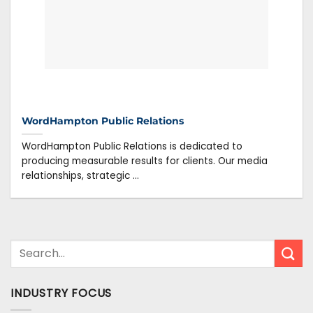
WordHampton Public Relations
WordHampton Public Relations is dedicated to
producing measurable results for clients. Our media
relationships, strategic ...
INDUSTRY FOCUS