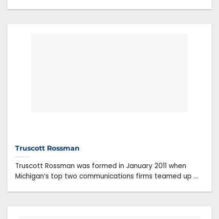
Truscott Rossman
Truscott Rossman was formed in January 2011 when
Michigan’s top two communications firms teamed up ...