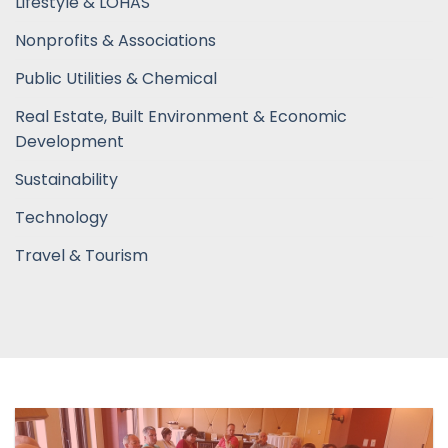
Lifestyle & LOHAS
Nonprofits & Associations
Public Utilities & Chemical
Real Estate, Built Environment & Economic
Development
Sustainability
Technology
Travel & Tourism