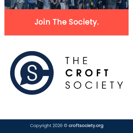
Join The Society.
Copyright 2026 ©
croftsociety.org