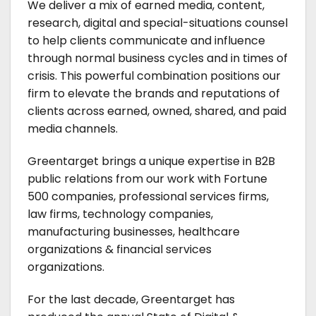
We deliver a mix of earned media, content,
research, digital and special-situations counsel
to help clients communicate and influence
through normal business cycles and in times of
crisis. This powerful combination positions our
firm to elevate the brands and reputations of
clients across earned, owned, shared, and paid
media channels.
Greentarget brings a unique expertise in B2B
public relations from our work with Fortune
500 companies, professional services firms,
law firms, technology companies,
manufacturing businesses, healthcare
organizations & financial services
organizations.
For the last decade, Greentarget has