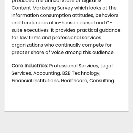
produced the annual State of Digital &
Content Marketing Survey which looks at the
information consumption attitudes, behaviors
and tendencies of in-house counsel and C-
suite executives. It provides practical guidance
for law firms and professional services
organizations who continually compete for
greater share of voice among this audience.
Core Industries:
Professional Services, Legal
Services, Accounting, B2B Technology,
Financial Institutions, Healthcare, Consulting