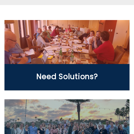
WE CAN HELP
Need Solutions?
LEARN MORE