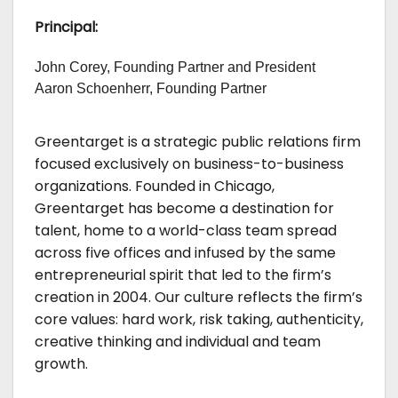
Principal:
John Corey, Founding Partner and President
Aaron Schoenherr, Founding Partner
Greentarget is a strategic public relations firm
focused exclusively on business-to-business
organizations. Founded in Chicago,
Greentarget has become a destination for
talent, home to a world-class team spread
across five offices and infused by the same
entrepreneurial spirit that led to the firm’s
creation in 2004. Our culture reflects the firm’s
core values: hard work, risk taking, authenticity,
creative thinking and individual and team
growth.