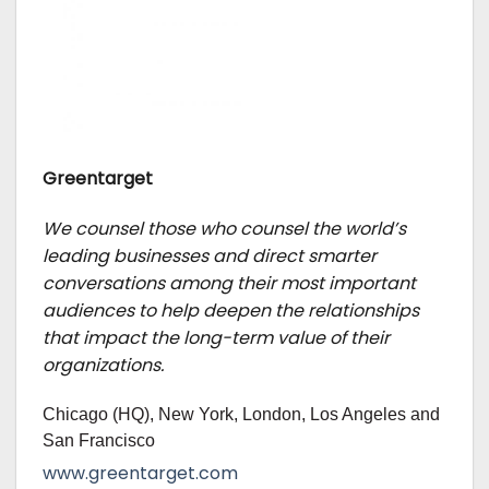
Greentarget
We counsel those who counsel the world’s
leading businesses and direct smarter
conversations among their most important
audiences to help deepen the relationships
that impact the long-term value of their
organizations.
Chicago (HQ), New York, London, Los Angeles and
San Francisco
www.greentarget.com