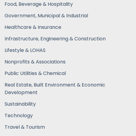
Food, Beverage & Hospitality
Government, Municipal & Industrial
Healthcare & Insurance
Infrastructure, Engineering & Construction
Lifestyle & LOHAS
Nonprofits & Associations
Public Utilities & Chemical
Real Estate, Built Environment & Economic
Development
Sustainability
Technology
Travel & Tourism