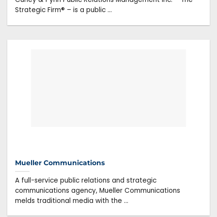
Strategic Firm® – is a public ...
Mueller Communications
A full-service public relations and strategic
communications agency, Mueller Communications
melds traditional media with the ...