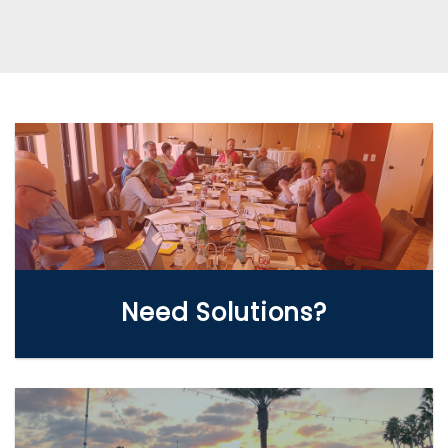
WE CAN HELP
Need Solutions?