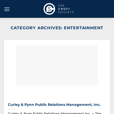
Skip
to
content
CATEGORY ARCHIVES:
ENTERTAINMENT
Curley & Pynn Public Relations Management, Inc.
Curley & Pynn Public Relations Management Inc. – The