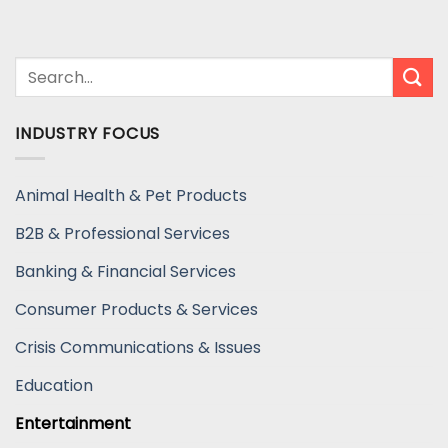
INDUSTRY FOCUS
Animal Health & Pet Products
B2B & Professional Services
Banking & Financial Services
Consumer Products & Services
Crisis Communications & Issues
Education
Entertainment