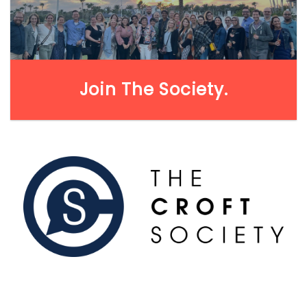
LEARN MORE
Join The Society.