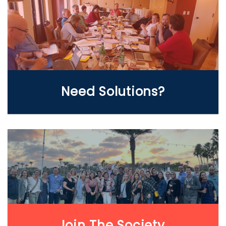
WE CAN HELP
Need Solutions?
LEARN MORE
Join The Society.