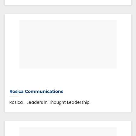
Rosica Communications
Rosica… Leaders in Thought Leadership.