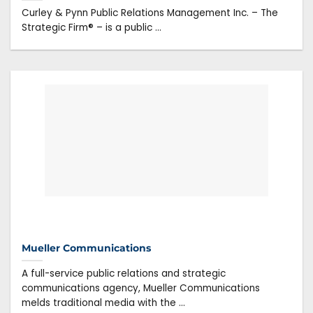
Curley & Pynn Public Relations Management Inc. – The
Strategic Firm® – is a public ...
Mueller Communications
A full-service public relations and strategic
communications agency, Mueller Communications
melds traditional media with the ...