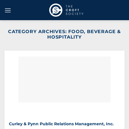
Skip
to
content
CATEGORY ARCHIVES:
FOOD, BEVERAGE &
HOSPITALITY
Curley & Pynn Public Relations Management, Inc.