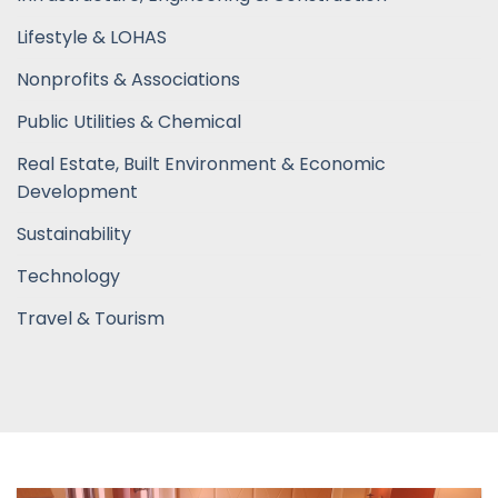
Lifestyle & LOHAS
Nonprofits & Associations
Public Utilities & Chemical
Real Estate, Built Environment & Economic
Development
Sustainability
Technology
Travel & Tourism