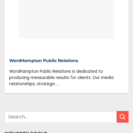
WordHampton Public Relations
WordHampton Public Relations is dedicated to
producing measurable results for clients. Our media
relationships, strategic ...