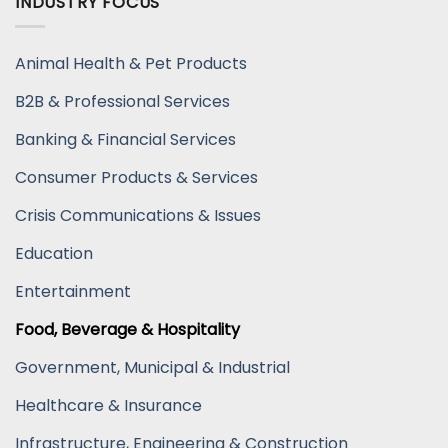
INDUSTRY FOCUS
Animal Health & Pet Products
B2B & Professional Services
Banking & Financial Services
Consumer Products & Services
Crisis Communications & Issues
Education
Entertainment
Food, Beverage & Hospitality
Government, Municipal & Industrial
Healthcare & Insurance
Infrastructure, Engineering & Construction