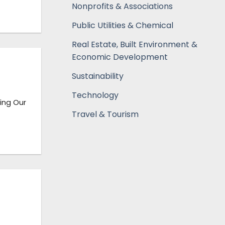
Nonprofits & Associations
Public Utilities & Chemical
Real Estate, Built Environment &
Economic Development
Sustainability
Technology
ning Our
Travel & Tourism