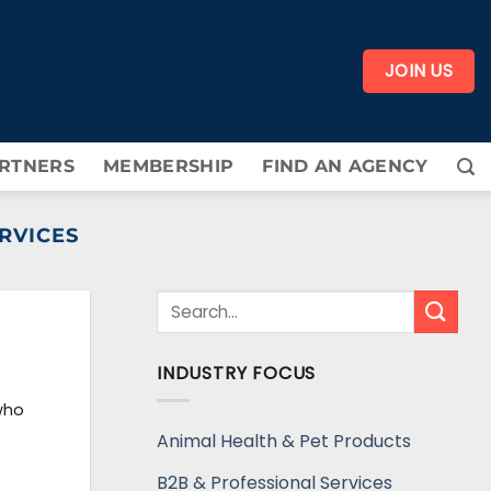
JOIN US
RTNERS
MEMBERSHIP
FIND AN AGENCY
RVICES
INDUSTRY FOCUS
who
Animal Health & Pet Products
B2B & Professional Services