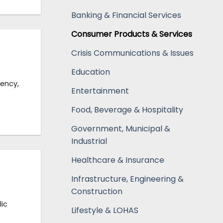
Banking & Financial Services
Consumer Products & Services
Crisis Communications & Issues
Education
gency,
Entertainment
Food, Beverage & Hospitality
Government, Municipal &
Industrial
Healthcare & Insurance
Infrastructure, Engineering &
Construction
ic
Lifestyle & LOHAS