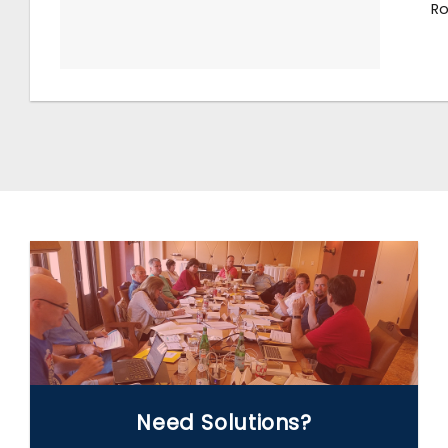
Ro
WE CAN HELP
Need Solutions?