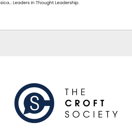
sica… Leaders in Thought Leadership.