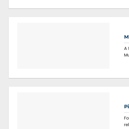
M
A 
Mu
P
Fo
re