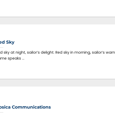
ed Sky
d sky at night, sailor’s delight. Red sky in morning, sailor’s war
me speaks ...
osica Communications