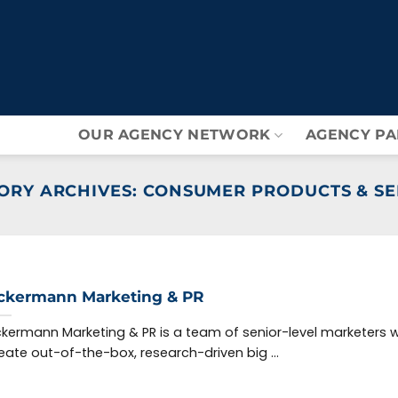
OUR AGENCY NETWORK
AGENCY PA
ORY ARCHIVES:
CONSUMER PRODUCTS & SE
ckermann Marketing & PR
kermann Marketing & PR is a team of senior-level marketers 
eate out-of-the-box, research-driven big ...