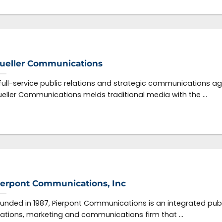
ueller Communications
full-service public relations and strategic communications a
eller Communications melds traditional media with the ...
ierpont Communications, Inc
unded in 1987, Pierpont Communications is an integrated publ
lations, marketing and communications firm that ...