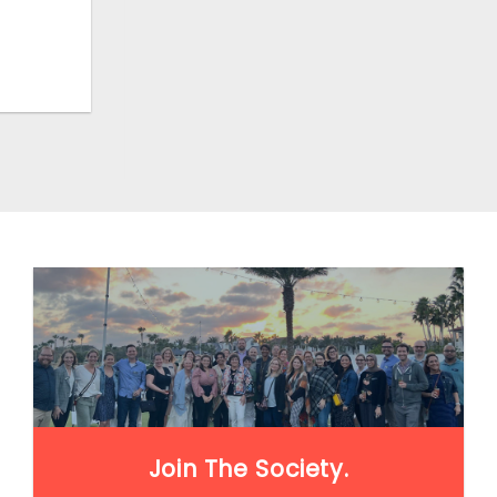
LEARN MORE
Join The Society.